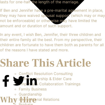
lasts for one-half the length of the marriage.
If Ben and Jennifer have a pre-marital agreement in place,
they may have waived spousal support (which may or may
not be enforceable) or otherwise may have limited the
amount and or duration of such support.
In any event, I wish Ben, Jennifer, their three children and
their entire family all the best. From my perspective, their
children are fortunate to have them both as parents for all
of the reasons I have stated and more.
Share This Article
Conflict Resolution Consulting
Conservatorship & Elder Care
Empathy & Collaboration Trainings
Family Business
Guardianship
Why Hire
Interpersonal Relations
Probate