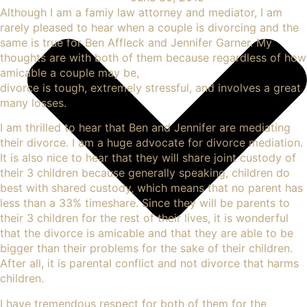
Although I am a famiy law attorney and mediator, I am
rarely pleased to hear when a couple is divorcing and the
same is true for
Ben Affleck and Jennifer Garner
. My
thoughts are with both of them because regardless of how
amicable a couple may be,
divorce is tough, extremely stressful, and involves a great
many losses
.
I am thrilled to hear that Ben and Jennifer are mediating
their divorce. I am a huge advocate for divorce mediation.
It is also nice to hear that they will share joint custody of
their 3 children because generally speaking, children do
best with shared custody, which means that no parent has
less than a 33% timeshare. Since they will be parents to
their 3 children for the rest of their lives, it is wonderful
that the divorce is amicable and that they are able to be
bigger than their problems for the sake of their children.
After all, it is parental conflict and not divorce that harms
children.
I have tremendous respect for both of them for the