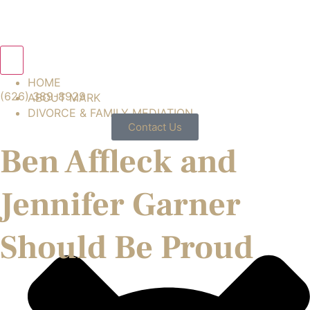
Hamburger Toggle Menu
HOME
(626) 389-8929
ABOUT MARK
DIVORCE & FAMILY MEDIATION
Contact Us
Ben Affleck and
Jennifer Garner
Should Be Proud