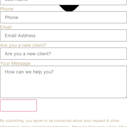
Phone
Email
Are you a new client?
Your Message
Submit Form
By submitting, you agree to be contacted about your request & other
information using automated technology. Message frequency varies. Msg