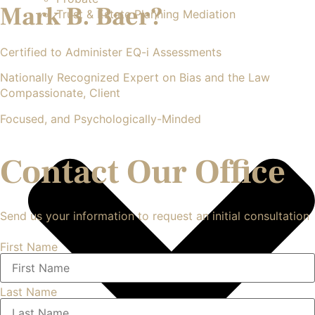
Mark B. Baer?
Trust & Estate Planning Mediation
Certified to Administer EQ-i Assessments
Nationally Recognized Expert on Bias and the Law
Compassionate, Client
Focused, and Psychologically-Minded
Contact Our Office
Send us your information to request an initial consultation
First Name
Last Name