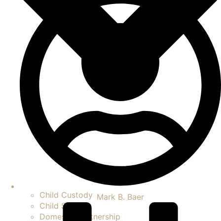
Child Custody
Mark B. Baer
Child Support
Domestic Partnership