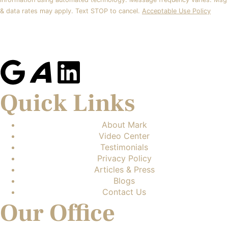
& data rates may apply. Text STOP to cancel.
Acceptable Use Policy
Quick Links
About Mark
Video Center
Testimonials
Privacy Policy
Articles & Press
Blogs
Contact Us
Our Office