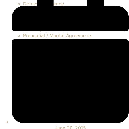
Domestic Violence
LGBTQ
Modifications
Palimony / Marvin Claims
Paternity Actions / Unmarried Parents
Prenuptial / Marital Agreements
Separation
Asset Division
Contested Divorce
FAQ Divorce
High Net Worth Divorce
Property Disputes
Spousal Support / Alimony
Uncontested Divorce
June 30, 2015