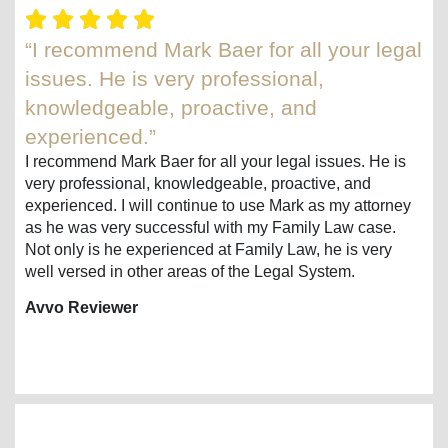
“I recommend Mark Baer for all your legal
issues. He is very professional,
knowledgeable, proactive, and
experienced.”
I recommend Mark Baer for all your legal issues. He is
very professional, knowledgeable, proactive, and
experienced. I will continue to use Mark as my attorney
as he was very successful with my Family Law case.
Not only is he experienced at Family Law, he is very
well versed in other areas of the Legal System.
Avvo Reviewer