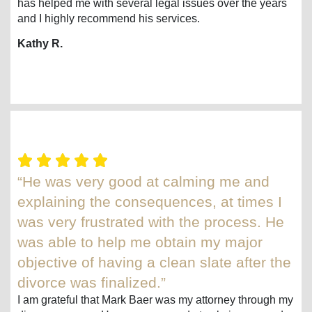
has helped me with several legal issues over the years
and I highly recommend his services.
Kathy R.
“He was very good at calming me and
explaining the consequences, at times I
was very frustrated with the process. He
was able to help me obtain my major
objective of having a clean slate after the
divorce was finalized.”
I am grateful that Mark Baer was my attorney through my