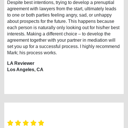
Despite best intentions, trying to develop a prenuptial
agreement with lawyers from the start, ultimately leads
to one or both parties feeling angry, sad, or unhappy
about prospects for the future. This happens because
each person is naturally only looking out for his/her best
interests. Making a different choice – to develop the
agreement together with your partner in mediation will
set you up for a successful process. I highly recommend
Mark; his process works.
LA Reviewer
Los Angeles, CA