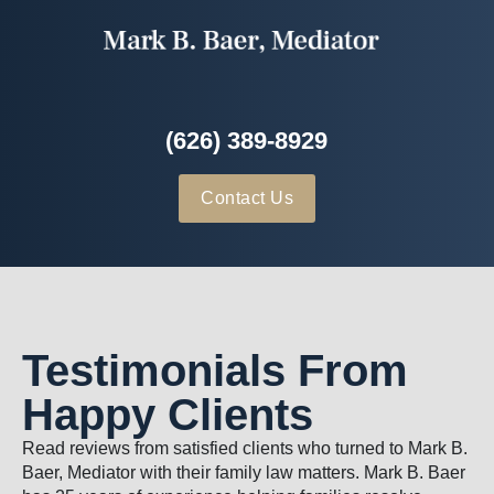
(626) 389-8929
Contact Us
Testimonials From
Happy Clients
Read reviews from satisfied clients who turned to Mark B.
Baer, Mediator with their family law matters. Mark B. Baer