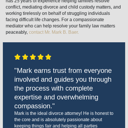
has 25 years of experience helping families resolve
conflict, mediating divorce and child custody matters, and
working tirelessly on behalf of struggling individuals
facing difficult life changes. For a compassionate
mediator who can help resolve your family law matters
peaceably,
contact Mr. Mark B. Baer.
"Mark earns trust from everyone
involved and guides you through
the process with complete
expertise and overwhelming
compassion."
Mark is the ideal divorce attorney! He is honest to
the core and is absolutely passionate about
keeping things fair and helping all parties