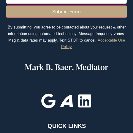
Submit Form
By submitting, you agree to be contacted about your request & other
information using automated technology. Message frequency varies.
Msg & data rates may apply. Text STOP to cancel.
Acceptable Use
Policy
QUICK LINKS