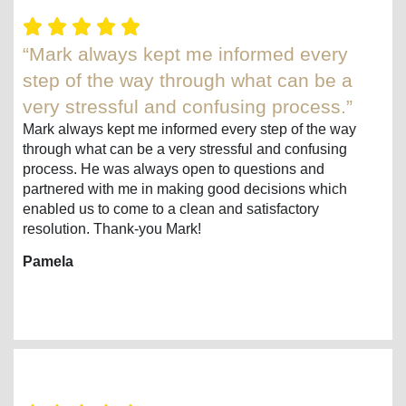
“Mark always kept me informed every
step of the way through what can be a
very stressful and confusing process.”
Mark always kept me informed every step of the way
through what can be a very stressful and confusing
process. He was always open to questions and
partnered with me in making good decisions which
enabled us to come to a clean and satisfactory
resolution. Thank-you Mark!
Pamela