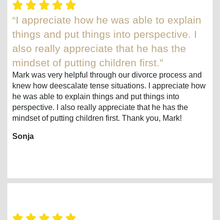
“I appreciate how he was able to explain
things and put things into perspective. I
also really appreciate that he has the
mindset of putting children first.”
Mark was very helpful through our divorce process and
knew how deescalate tense situations. I appreciate how
he was able to explain things and put things into
perspective. I also really appreciate that he has the
mindset of putting children first. Thank you, Mark!
Sonja