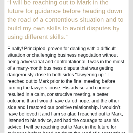
“I will be reaching out to Mark in the
future for guidance before heading down
the road of a contentious situation and to
build my own skills to avoid disputes by
using different skills.”
Finally! Principled, proven for dealing with a difficult
situation or challenging business negotiation without
being adversarial and confrontational. I was in the midst
of a many-month business dispute that was getting
dangerously close to both sides “lawyering up.” I
reached out to Mark prior to the final meeting before
turning the lawyers loose. His advise and counsel
resulted in a calm, constructive meeting, a better
outcome than I would have dared hope, and the other
side and I restored our positive relationship. I wouldn’t
have believed it and I am so glad I reached out to Mark,
listened to his advice, and had the courage to use his
advice. I will be reaching out to Mark in the future for