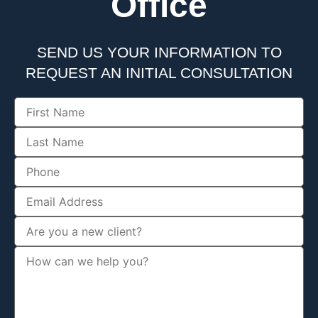
Office
SEND US YOUR INFORMATION TO
REQUEST AN INITIAL CONSULTATION