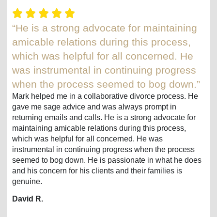
“He is a strong advocate for maintaining
amicable relations during this process,
which was helpful for all concerned. He
was instrumental in continuing progress
when the process seemed to bog down.”
Mark helped me in a collaborative divorce process. He
gave me sage advice and was always prompt in
returning emails and calls. He is a strong advocate for
maintaining amicable relations during this process,
which was helpful for all concerned. He was
instrumental in continuing progress when the process
seemed to bog down. He is passionate in what he does
and his concern for his clients and their families is
genuine.
David R.