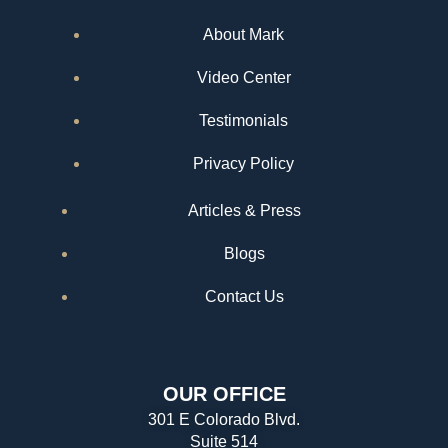
About Mark
Video Center
Testimonials
Privacy Policy
Articles & Press
Blogs
Contact Us
OUR OFFICE
301 E Colorado Blvd.
Suite 514