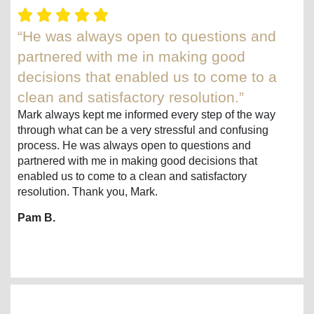
“He was always open to questions and
partnered with me in making good
decisions that enabled us to come to a
clean and satisfactory resolution.”
Mark always kept me informed every step of the way
through what can be a very stressful and confusing
process. He was always open to questions and
partnered with me in making good decisions that
enabled us to come to a clean and satisfactory
resolution. Thank you, Mark.
Pam B.