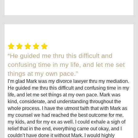
“He guided me thru this difficult and
confusing time in my life, and let me set
things at my own pace.”
I’m glad Mark was my divorce lawyer thru my mediation.
He guided me thru this difficult and confusing time in my
life, and let me set things at my own pace. Mark was
kind, considerate, and understanding throughout the
whole process. I have the utmost faith that with Mark as
my counsel we had reached the best outcome for me,
my kids, and for my ex as well. I could exhale a sigh of
relief that in the end, everything came out okay, and I
couldn’t have done it without Mark. I would highly