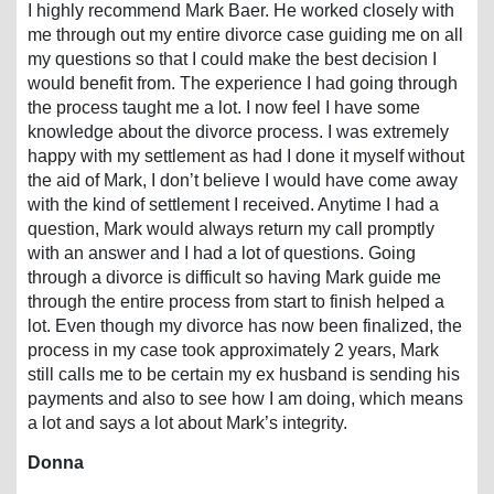
I highly recommend Mark Baer. He worked closely with
me through out my entire divorce case guiding me on all
my questions so that I could make the best decision I
would benefit from. The experience I had going through
the process taught me a lot. I now feel I have some
knowledge about the divorce process. I was extremely
happy with my settlement as had I done it myself without
the aid of Mark, I don’t believe I would have come away
with the kind of settlement I received. Anytime I had a
question, Mark would always return my call promptly
with an answer and I had a lot of questions. Going
through a divorce is difficult so having Mark guide me
through the entire process from start to finish helped a
lot. Even though my divorce has now been finalized, the
process in my case took approximately 2 years, Mark
still calls me to be certain my ex husband is sending his
payments and also to see how I am doing, which means
a lot and says a lot about Mark’s integrity.
Donna