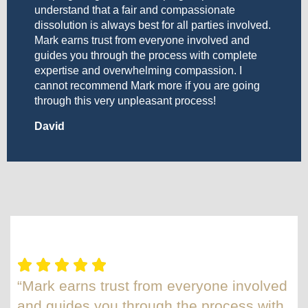
understand that a fair and compassionate
dissolution is always best for all parties involved.
Mark earns trust from everyone involved and
guides you through the process with complete
expertise and overwhelming compassion. I
cannot recommend Mark more if you are going
through this very unpleasant process!
David
“Mark earns trust from everyone involved
and guides you through the process with