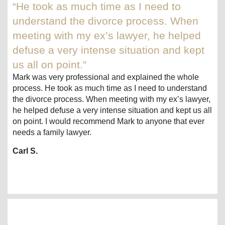
“He took as much time as I need to
understand the divorce process. When
meeting with my ex’s lawyer, he helped
defuse a very intense situation and kept
us all on point.”
Mark was very professional and explained the whole
process. He took as much time as I need to understand
the divorce process. When meeting with my ex’s lawyer,
he helped defuse a very intense situation and kept us all
on point. I would recommend Mark to anyone that ever
needs a family lawyer.
Carl S.