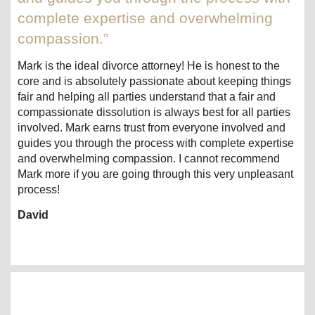
complete expertise and overwhelming
compassion.”
Mark is the ideal divorce attorney! He is honest to the
core and is absolutely passionate about keeping things
fair and helping all parties understand that a fair and
compassionate dissolution is always best for all parties
involved. Mark earns trust from everyone involved and
guides you through the process with complete expertise
and overwhelming compassion. I cannot recommend
Mark more if you are going through this very unpleasant
process!
David