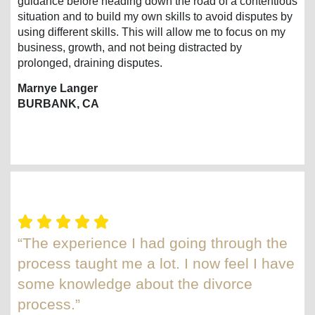
guidance before heading down the road of a contentious
situation and to build my own skills to avoid disputes by
using different skills. This will allow me to focus on my
business, growth, and not being distracted by
prolonged, draining disputes.
Marnye Langer
BURBANK, CA
“The experience I had going through the
process taught me a lot. I now feel I have
some knowledge about the divorce
process.”