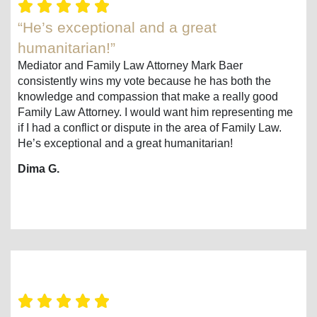
“He’s exceptional and a great
humanitarian!”
Mediator and Family Law Attorney Mark Baer
consistently wins my vote because he has both the
knowledge and compassion that make a really good
Family Law Attorney. I would want him representing me
if I had a conflict or dispute in the area of Family Law.
He’s exceptional and a great humanitarian!
Dima G.