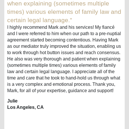
when explaining (sometimes multiple
times) various elements of family law and
certain legal language.”
I highly recommend Mark and his services! My fiancé
and I were referred to him when our path to a pre-nuptial
agreement started becoming contentious. Having Mark
as our mediator truly improved the situation, enabling us
to work through hot button issues and reach consensus.
He also was very thorough and patient when explaining
(sometimes multiple times) various elements of family
law and certain legal language. I appreciate all of the
time and care that he took to hand-hold us through what
is a very complex and emotional process. Thank you,
Mark, for all of your expertise, guidance and support!
Julie
Los Angeles, CA