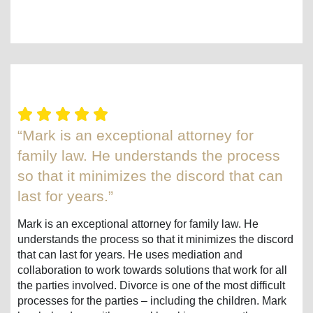
“Mark is an exceptional attorney for
family law. He understands the process
so that it minimizes the discord that can
last for years.”
Mark is an exceptional attorney for family law. He
understands the process so that it minimizes the discord
that can last for years. He uses mediation and
collaboration to work towards solutions that work for all
the parties involved. Divorce is one of the most difficult
processes for the parties – including the children. Mark