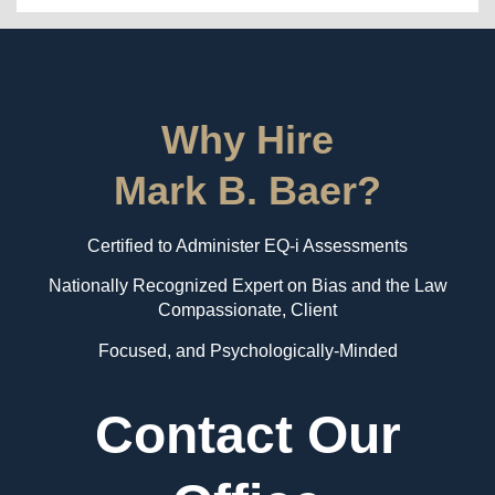
Why Hire
Mark B. Baer?
Certified to Administer EQ-i Assessments
Nationally Recognized Expert on Bias and the Law
Compassionate, Client
Focused, and Psychologically-Minded
Contact Our