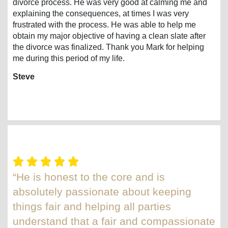
divorce process. He was very good at calming me and
explaining the consequences, at times I was very
frustrated with the process. He was able to help me
obtain my major objective of having a clean slate after
the divorce was finalized. Thank you Mark for helping
me during this period of my life.
Steve
“He is honest to the core and is
absolutely passionate about keeping
things fair and helping all parties
understand that a fair and compassionate