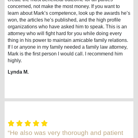
concerned, not make the most money. If you want to
learn about Mark’s competence, look up the awards he’s
won, the articles he’s published, and the high profile
organizations who have asked him to speak. This is an
attorney who will fight hard for you while doing every
thing in his power to maintain amicable family relations.
If I or anyone in my family needed a family law attorney,
Mark is the first person I would call. I recommend him
highly.
Lynda M.
“He also was very thorough and patient