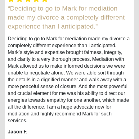
“Deciding to go to Mark for mediation
made my divorce a completely different
experience than I anticipated.”
Deciding to go to Mark for mediation made my divorce a
completely different experience than I anticipated.
Mark’s style and expertise brought fairness, integrity,
and clarity to a very thorough process. Mediation with
Mark allowed us to make informed decisions we were
unable to negotiate alone. We were able sort through
the details in a dignified manner and walk away with a
more peaceful sense of closure. And the most powerful
and crucial element for me was his ability to direct our
energies towards empathy for one another, which made
all the difference. I am a huge advocate now for
mediation and highly recommend Mark for such
services.
Jason F.