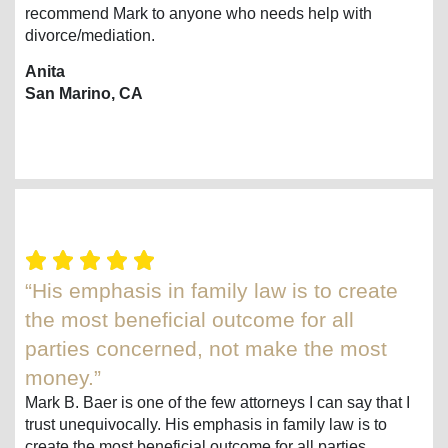
recommend Mark to anyone who needs help with
divorce/mediation.
Anita
San Marino, CA
“His emphasis in family law is to create
the most beneficial outcome for all
parties concerned, not make the most
money.”
Mark B. Baer is one of the few attorneys I can say that I
trust unequivocally. His emphasis in family law is to
create the most beneficial outcome for all parties