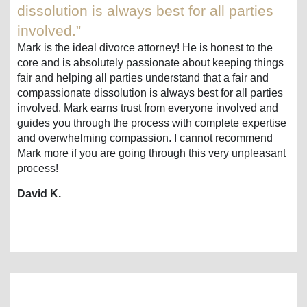
dissolution is always best for all parties
involved.”
Mark is the ideal divorce attorney! He is honest to the
core and is absolutely passionate about keeping things
fair and helping all parties understand that a fair and
compassionate dissolution is always best for all parties
involved. Mark earns trust from everyone involved and
guides you through the process with complete expertise
and overwhelming compassion. I cannot recommend
Mark more if you are going through this very unpleasant
process!
David K.