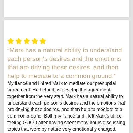
“Mark has a natural ability to understand
each person’s desires and the emotions
that are driving those desires, and then
help to mediate to a common ground.”
My fiancé and I hired Mark to mediate our prenuptial
agreement. He helped us develop the agreement
together from the very start. Mark has a natural ability to
understand each person’s desires and the emotions that
are driving those desires, and then help to mediate to a
common ground. Both my fiancé and I left Mark’s office
feeling GOOD after having spent many hours discussing
topics that were by nature very emotionally charged.