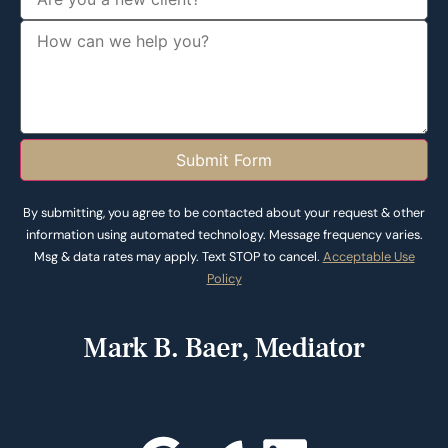
Submit Form
By submitting, you agree to be contacted about your request & other
information using automated technology. Message frequency varies.
Msg & data rates may apply. Text STOP to cancel.
Acceptable Use
Policy