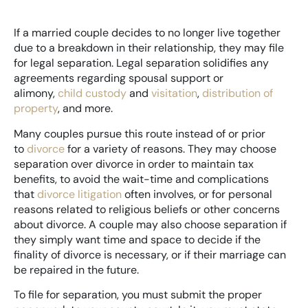
If a married couple decides to no longer live together
due to a breakdown in their relationship, they may file
for legal separation. Legal separation solidifies any
agreements regarding spousal support or
alimony,
child custody
and
visitation
,
distribution of
property
, and more.
Many couples pursue this route instead of or prior
to
divorce
for a variety of reasons. They may choose
separation over divorce in order to maintain tax
benefits, to avoid the wait-time and complications
that
divorce litigation
often involves, or for personal
reasons related to religious beliefs or other concerns
about divorce. A couple may also choose separation if
they simply want time and space to decide if the
finality of divorce is necessary, or if their marriage can
be repaired in the future.
To file for separation, you must submit the proper