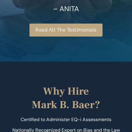
– ANITA
Read All The Testimonials
Why Hire
Mark B. Baer?
Certified to Administer EQ-i Assessments
Nationally Recognized Expert on Bias and the Law