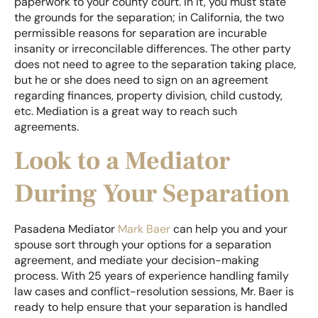
paperwork to your county court. In it, you must state
the grounds for the separation; in California, the two
permissible reasons for separation are incurable
insanity or irreconcilable differences. The other party
does not need to agree to the separation taking place,
but he or she does need to sign on an agreement
regarding finances, property division, child custody,
etc. Mediation is a great way to reach such
agreements.
Look to a Mediator
During Your Separation
Pasadena Mediator
Mark Baer
can help you and your
spouse sort through your options for a separation
agreement, and mediate your decision-making
process. With 25 years of experience handling family
law cases and conflict-resolution sessions, Mr. Baer is
ready to help ensure that your separation is handled