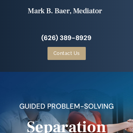
(626) 389-8929
Contact Us
GUIDED PROBLEM-SOLVING
Separation