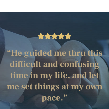
“He guided me thru this
difficult and confusing
time in my life, and let
me set things at my own
pace.”