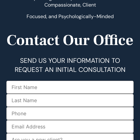
Compassionate, Client
Focused, and Psychologically-Minded
Contact Our Office
SEND US YOUR INFORMATION TO
REQUEST AN INITIAL CONSULTATION