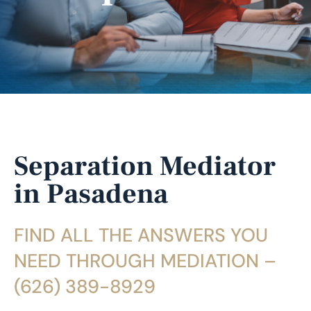
Separation Mediator
in Pasadena
FIND ALL THE ANSWERS YOU
NEED THROUGH MEDIATION –
(626) 389-8929