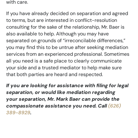
with care.
If you have already decided on separation and agreed
to terms, but are interested in conflict-resolution
consulting for the sake of the relationship, Mr. Baer is
also available to help. Although you may have
separated on grounds of “irreconcilable differences,”
you may find this to be untrue after seeking mediation
services from an experienced professional. Sometimes
all you need is a safe place to clearly communicate
your side and a trusted mediator to help make sure
that both parties are heard and respected.
If you are looking for assistance with filing for legal
separation, or would like mediation regarding
your separation, Mr. Mark Baer can provide the
compassionate assistance you need. Call
(626)
389-8929
.