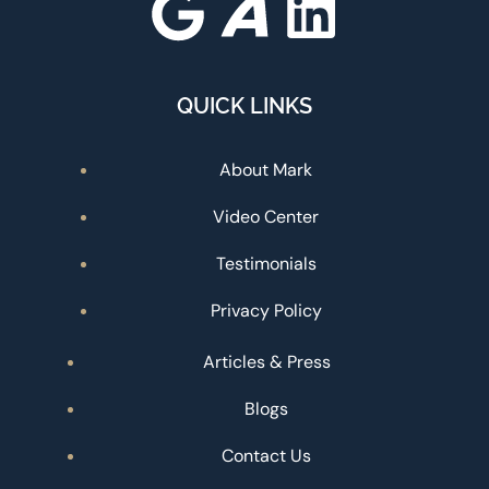
QUICK LINKS
About Mark
Video Center
Testimonials
Privacy Policy
Articles & Press
Blogs
Contact Us