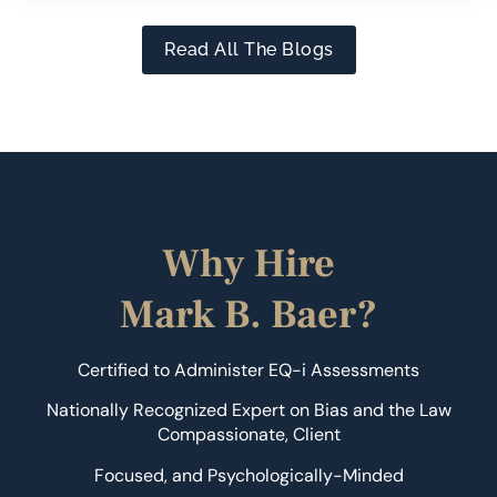
Read All The Blogs
Why Hire
Mark B. Baer?
Certified to Administer EQ-i Assessments
Nationally Recognized Expert on Bias and the Law
Compassionate, Client
Focused, and Psychologically-Minded