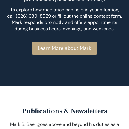
To explore how mediation can help in your situation,
call (626) 389-8929 or fill out the online contact form.
Mark responds promptly and offers appointments
during business hours, evenings, and weekends.
Learn More about Mark
Publications & Newsletters
Mark B. Baer goes above and beyond his duties as a