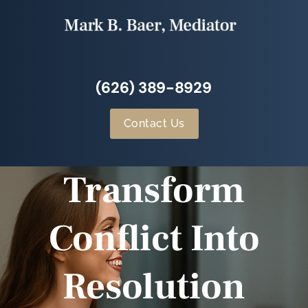
(626) 389-8929
Contact Us
Transform
Conflict Into
Resolution