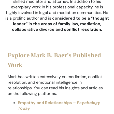
skilled mediator and attorney. In addition to his
exemplary work in his professional capacity, he is
highly involved in legal and mediation communities. He
is a prolific author and is
considered to be a “thought
leader” in the areas of family law, mediation,
collaborative divorce and conflict resolution.
Explore Mark B. Baer’s Published
Work
Mark has written extensively on mediation, conflict
resolution, and emotional intelligence in
relationships. You can read his insights and articles
on the following platforms:
Empathy and
Relationships –
Psychology
Today