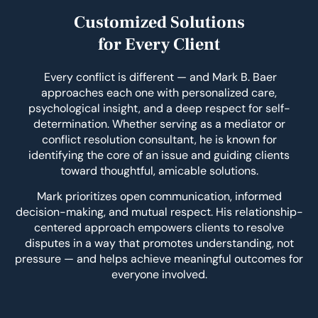
Customized Solutions
for Every Client
Every conflict is different — and Mark B. Baer
approaches each one with personalized care,
psychological insight, and a deep respect for self-
determination. Whether serving as a mediator or
conflict resolution consultant, he is known for
identifying the core of an issue and guiding clients
toward thoughtful, amicable solutions.
Mark prioritizes open communication, informed
decision-making, and mutual respect. His relationship-
centered approach empowers clients to resolve
disputes in a way that promotes understanding, not
pressure — and helps achieve meaningful outcomes for
everyone involved.