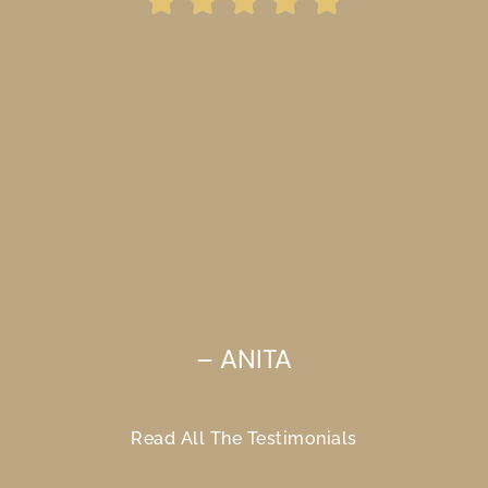
“He guided me thru this
difficult and confusing
time in my life, and let
me set things at my own
pace.”
– ANITA
Read All The Testimonials