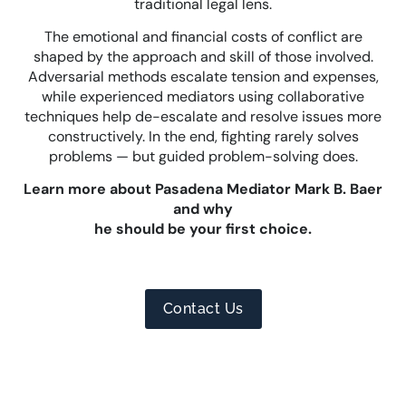
traditional legal lens.
The emotional and financial costs of conflict are
shaped by the approach and skill of those involved.
Adversarial methods escalate tension and expenses,
while experienced mediators using collaborative
techniques help de-escalate and resolve issues more
constructively. In the end, fighting rarely solves
problems — but guided problem-solving does.
Learn more about Pasadena Mediator Mark B. Baer
and why
he should be your first choice.
Contact Us