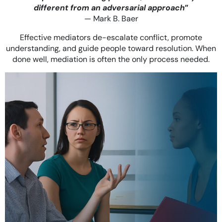
different from an adversarial approach
”
— Mark B. Baer
Effective mediators de-escalate conflict, promote
understanding, and guide people toward resolution. When
done well, mediation is often the only process needed.