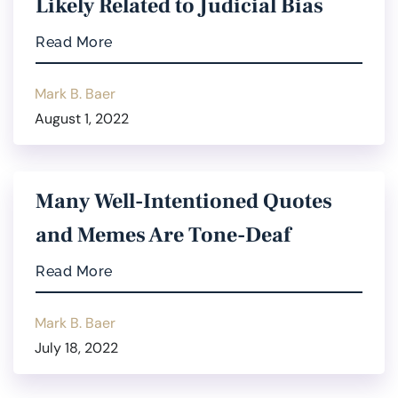
Likely Related to Judicial Bias
Read More
Mark B. Baer
August 1, 2022
Many Well-Intentioned Quotes
and Memes Are Tone-Deaf
Read More
Mark B. Baer
July 18, 2022