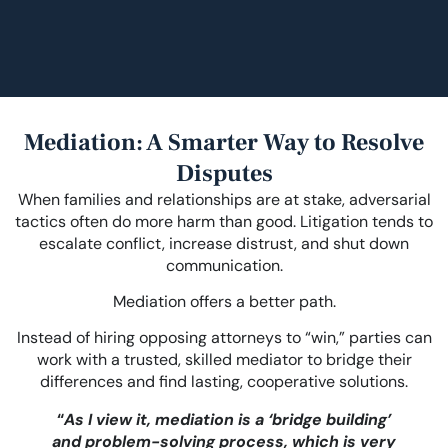
Mediation: A Smarter Way to Resolve
Disputes
When families and relationships are at stake, adversarial
tactics often do more harm than good. Litigation tends to
escalate conflict, increase distrust, and shut down
communication.
Mediation offers a better path.
Instead of hiring opposing attorneys to “win,” parties can
work with a trusted, skilled mediator to bridge their
differences and find lasting, cooperative solutions.
“
As I view it, mediation is a ‘bridge building’
and problem-solving process, which is very