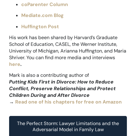
coParenter Column
Mediate.com Blog
Huffington Post
His work has been shared by Harvard’s Graduate
School of Education, CASEL, the Werner Institute,
University of Michigan, Arianna Huffington, and Maria
Shriver. You can find more media and interviews
here
.
Mark is also a contributing author of
Putting Kids First in Divorce: How to Reduce
Conflict, Preserve Relationships and Protect
Children During and After Divorce
→
Read one of his chapters for free on Amazon
The Perfect Storm: Lawyer Limitations and the
Adversarial Model in Family Law