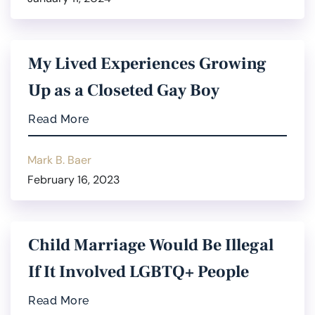
My Lived Experiences Growing
Up as a Closeted Gay Boy
Read More
Mark B. Baer
February 16, 2023
Child Marriage Would Be Illegal
If It Involved LGBTQ+ People
Read More