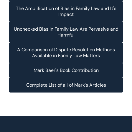
The Amplification of Bias in Family Law and It's
Impact
Unchecked Bias in Family Law Are Pervasive and
Harmful
A Comparison of Dispute Resolution Methods
Available in Family Law Matters
Mark Baer's Book Contribution
Complete List of all of Mark's Articles