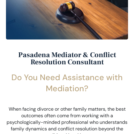
Pasadena Mediator & Conflict
Resolution Consultant
Do You Need Assistance with
Mediation?
When facing divorce or other family matters, the best
outcomes often come from working with a
psychologically-minded professional who understands
family dynamics and conflict resolution beyond the