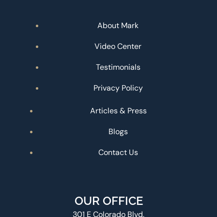
About Mark
Video Center
Testimonials
Privacy Policy
Articles & Press
Blogs
Contact Us
OUR OFFICE
301 E Colorado Blvd.