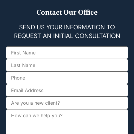
Contact Our Office
SEND US YOUR INFORMATION TO
REQUEST AN INITIAL CONSULTATION