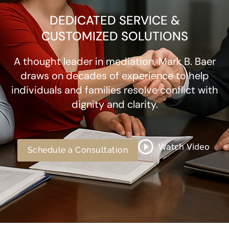
DEDICATED SERVICE &
CUSTOMIZED SOLUTIONS
A thought leader in mediation, Mark B. Baer
draws on decades of experience to help
individuals and families resolve conflict with
dignity and clarity.
Schedule a Consultation