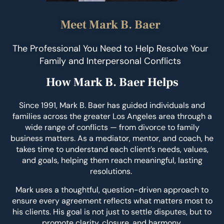
Meet Mark B. Baer
The Professional You Need to Help Resolve Your
Family and Interpersonal Conflicts
How Mark B. Baer Helps
Since 1991, Mark B. Baer has guided individuals and
families across the greater Los Angeles area through a
wide range of conflicts — from divorce to family
business matters. As a mediator, mentor, and coach, he
takes time to understand each client’s needs, values,
and goals, helping them reach meaningful, lasting
resolutions.
Mark uses a thoughtful, question-driven approach to
ensure every agreement reflects what matters most to
his clients. His goal is not just to settle disputes, but to
promote clarity, closure, and harmony.