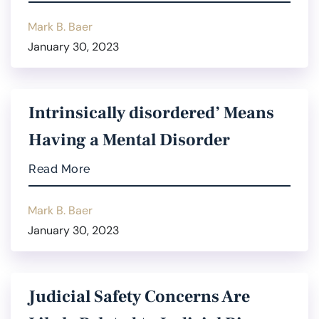
Mark B. Baer
January 30, 2023
Intrinsically disordered’ Means
Having a Mental Disorder
Read More
Mark B. Baer
January 30, 2023
Judicial Safety Concerns Are