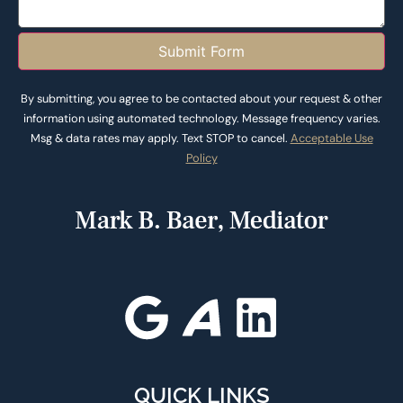
Submit Form
By submitting, you agree to be contacted about your request & other
information using automated technology. Message frequency varies.
Msg & data rates may apply. Text STOP to cancel.
Acceptable Use
Policy
QUICK LINKS