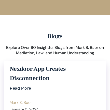
Blogs
Explore Over 90 Insightful Blogs from Mark B. Baer on
Mediation, Law, and Human Understanding
Nexdoor App Creates
Disconnection
Read More
Mark B. Baer
January 11, 2024