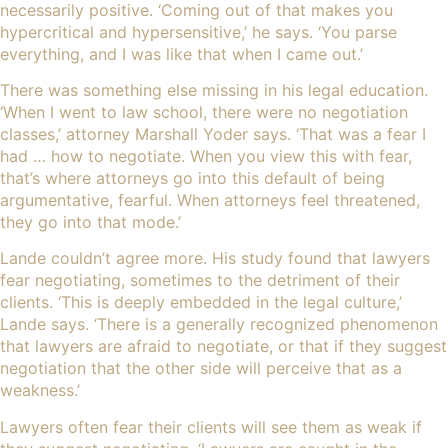
necessarily positive. ‘Coming out of that makes you
hypercritical and hypersensitive,’ he says. ‘You parse
everything, and I was like that when I came out.’
There was something else missing in his legal education.
‘When I went to law school, there were no negotiation
classes,’ attorney Marshall Yoder says. ‘That was a fear I
had … how to negotiate. When you view this with fear,
that’s where attorneys go into this default of being
argumentative, fearful. When attorneys feel threatened,
they go into that mode.’
Lande couldn’t agree more. His study found that lawyers
fear negotiating, sometimes to the detriment of their
clients. ‘This is deeply embedded in the legal culture,’
Lande says. ‘There is a generally recognized phenomenon
that lawyers are afraid to negotiate, or that if they suggest
negotiation that the other side will perceive that as a
weakness.’
Lawyers often fear their clients will see them as weak if