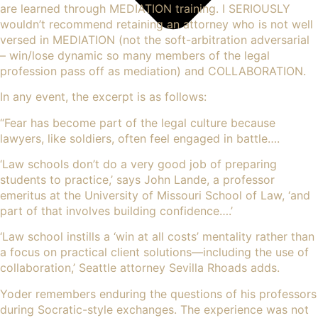
are learned through MEDIATION training. I SERIOUSLY
wouldn’t recommend retaining an attorney who is not well
versed in MEDIATION (not the soft-arbitration adversarial
– win/lose dynamic so many members of the legal
profession pass off as mediation) and COLLABORATION.
In any event, the excerpt is as follows:
“
Fear has become part of the legal culture because
lawyers
, like soldiers, often feel engaged in battle….
‘Law schools don’t do a very good job of preparing
students to practice,’ says John Lande, a professor
emeritus at the University of Missouri School of Law, ‘and
part of that involves building confidence….’
‘Law school instills a ‘win at all costs’ mentality rather than
a focus on practical client solutions—including the use of
collaboration,’ Seattle attorney Sevilla Rhoads adds.
Yoder remembers enduring the questions of his professors
during Socratic-style exchanges. The experience was not