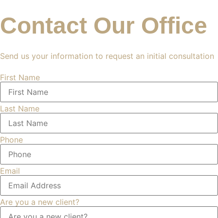
Contact Our Office
Send us your information to request an initial consultation
First Name
Last Name
Phone
Email
Are you a new client?