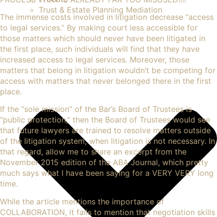
Trust & Estate Planning Mediation
The immense costs involved in litigation decrease “access
to legal services.” By making court less accessible for
those matters which should never have been litigated in
the first place, such individuals will find that they have
increased access to legal services. Moreover, those
matters that belong in litigation wouldn’t be competing for
access with matters that never belonged there in the first
place.
If the “
sole mission” of the Bar’s Board of Trustees
is
“public protection,” then the Board of Trustees would see
that future lawyers are trained to resolve matters outside
of the litigation system, when litigation is not necessary. In
that regard, allow me to share an excerpt from the
November 2015 edition of the ABA Journal, which pretty
much says what I have been saying for a VERY VERY long
time.
While the article mentions the importance of
COLLABORATION, it fails to mention that negotiation skills