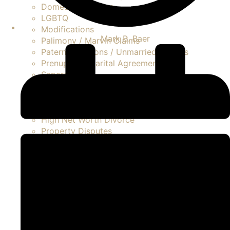
Domestic Violence
LGBTQ
Modifications
Mark B. Baer
Palimony / Marvin Claims
Paternity Actions / Unmarried Parents
Prenuptial / Marital Agreements
Separation
Asset Division
Contested Divorce
FAQ Divorce
High Net Worth Divorce
Property Disputes
Spousal Support / Alimony
Uncontested Divorce