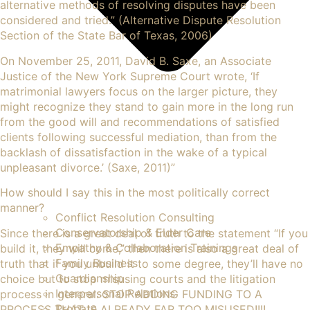
alternative methods of resolving disputes have been
considered and tried.” (Alternative Dispute Resolution
Section of the State Bar of Texas, 2006)
On November 25, 2011, David B. Saxe, an Associate
Justice of the New York Supreme Court wrote, ‘If
matrimonial lawyers focus on the larger picture, they
might recognize they stand to gain more in the long run
from the good will and recommendations of satisfied
clients following successful mediation, than from the
backlash of dissatisfaction in the wake of a typical
unpleasant divorce.’ (Saxe, 2011)”
How should I say this in the most politically correct
manner?
Conflict Resolution Consulting
Conservatorship & Elder Care
Since there is a great deal of truth to the statement “If you
Empathy & Collaboration Trainings
build it, they will come,” then there is also a great deal of
Family Business
truth that if you unbuild it to some degree, they’ll have no
Guardianship
choice but to stop misusing courts and the litigation
Interpersonal Relations
process in general. STOP ADDING FUNDING TO A
Probate
PROCESS THAT IS ALREADY FAR TOO MISUSED!!!!