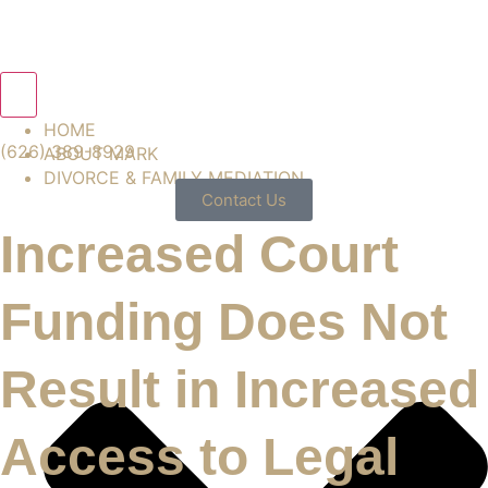
Hamburger Toggle Menu
HOME
(626) 389-8929
ABOUT MARK
DIVORCE & FAMILY MEDIATION
Contact Us
Increased Court
Funding Does Not
Result in Increased
Access to Legal