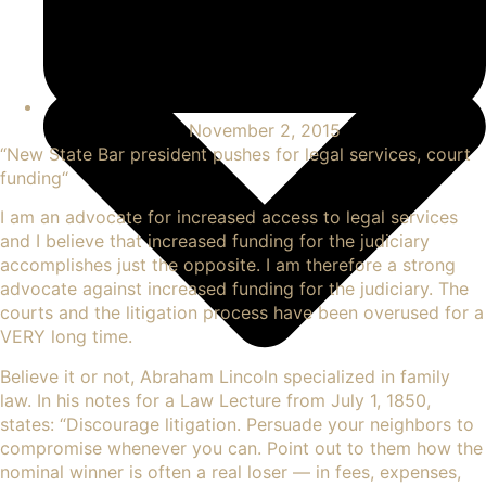
November 2, 2015
“
New State Bar president pushes for legal services, court
funding
“
I am an advocate for increased access to legal services
and I believe that increased funding for the judiciary
accomplishes just the opposite. I am therefore a strong
advocate against increased funding for the judiciary. The
courts and the litigation process have been overused for a
VERY long time.
Believe it or not, Abraham Lincoln specialized in family
law. In his
notes for a Law Lecture
from July 1, 1850,
states: “Discourage litigation. Persuade your neighbors to
compromise whenever you can. Point out to them how the
nominal winner is often a real loser — in fees, expenses,