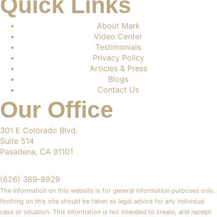
Quick Links
About Mark
Video Center
Testimonials
Privacy Policy
Articles & Press
Blogs
Contact Us
Our Office
301 E Colorado Blvd.
Suite 514
Pasadena, CA 91101
(626) 389-8929
The information on this website is for general information purposes only.
Nothing on this site should be taken as legal advice for any individual
case or situation. This information is not intended to create, and receipt