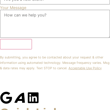
Your Message
Submit Form
By submitting, you agree to be contacted about your request & other
information using automated technology. Message frequency varies. Msg
& data rates may apply. Text STOP to cancel.
Acceptable Use Policy