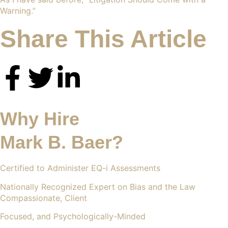
Warning
.”
Share This Article
Why Hire
Mark B. Baer?
Certified to Administer EQ-i Assessments
Nationally Recognized Expert on Bias and the Law
Compassionate, Client
Focused, and Psychologically-Minded