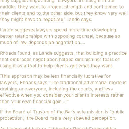
they suggest negotiating. ‘Lawyers are caught in the
middle. They want to project strength and confidence to
their clients and to the other side, but they know very well
they might have to negotiate,’ Lande says.
Lande suggests lawyers spend more time developing
better relationships with opposing counsel, because so
much of law depends on negotiation….
Rhoads found, as Lande suggests, that building a practice
that embraces negotiation helped diminish her fears of
using it as a tool to help clients get what they want.
‘This approach may be less financially lucrative for
lawyers,’ Rhoads says. ‘The traditional adversarial mode is
draining on everyone, including the courts, and less
effective when you consider your client’s interests rather
than your own financial gain….'”
If the Board of Trustee of the Bar’s sole mission is “public
protection,” the Board has a very skewed perception.
As I have said before, “
Litigation Should Come with a