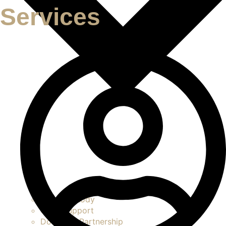
Services
Child Custody
Child Support
Domestic Partnership