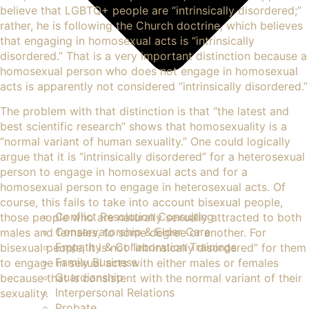
believe that LGBTQ+ people are “intrinsically disordered;”
rather, he is following the Church doctrine, which believes
that engaging in homosexual acts is “intrinsically
disordered.” That is a very important distinction because a
homosexual person who does not engage in homosexual
acts is apparently not considered “intrinsically disordered.”
The problem with that distinction is that “the latest and
best scientific research” shows that homosexuality is a
“normal variant of human sexuality.” One could logically
argue that it is “intrinsically disordered” for a heterosexual
person to engage in homosexual acts and for a
homosexual person to engage in heterosexual acts. Of
course, this fails to take into account bisexual people,
Conflict Resolution Consulting
those people who are naturally sexually attracted to both
Conservatorship & Elder Care
males and females, to some degree or another. For
Empathy & Collaboration Trainings
bisexual people, it is not “intrinsically disordered” for them
Family Business
to engage in sexual acts with either males or females
Guardianship
because that is consistent with the normal variant of their
Interpersonal Relations
sexuality.
Probate