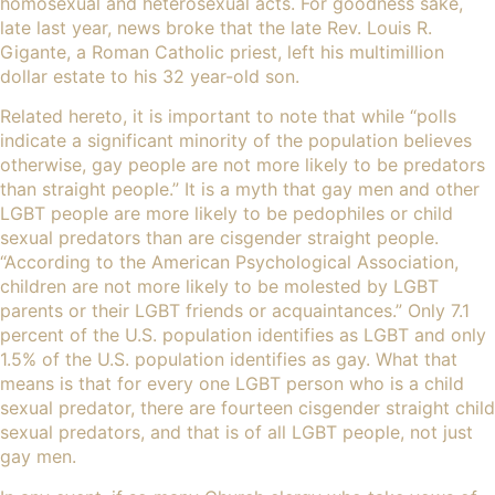
homosexual and heterosexual acts. For goodness sake,
late last year, news broke that the late
Rev. Louis R.
Gigante, a Roman Catholic priest
, left his multimillion
dollar estate to his 32 year-old son.
Related hereto, it is important to note that while “
polls
indicate a significant minority of the population believes
otherwise
, gay people are not more likely to be predators
than straight people.” It is a myth that gay men and other
LGBT people are more likely to be pedophiles or child
sexual predators than are cisgender straight people.
“
According to the American Psychological Association
,
children are not more likely to be molested by LGBT
parents or their LGBT friends or acquaintances.”
Only 7.1
percent of the U.S. population identifies as LGBT
and only
1.5% of the U.S. population identifies as gay. What that
means is that for every one LGBT person who is a child
sexual predator, there are fourteen cisgender straight child
sexual predators, and that is of all LGBT people, not just
gay men.