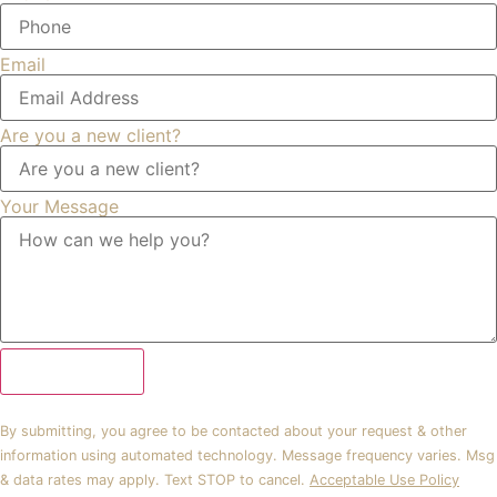
Email
Are you a new client?
Your Message
Submit Form
By submitting, you agree to be contacted about your request & other
information using automated technology. Message frequency varies. Msg
& data rates may apply. Text STOP to cancel.
Acceptable Use Policy