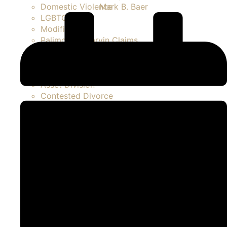
Mark B. Baer
Domestic Violence
LGBTQ
Modifications
Palimony / Marvin Claims
Paternity Actions / Unmarried Parents
Prenuptial / Marital Agreements
Separation
Asset Division
Contested Divorce
FAQ Divorce
High Net Worth Divorce
Property Disputes
Spousal Support / Alimony
Uncontested Divorce