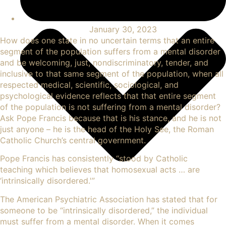
January 30, 2023
How does one state in no uncertain terms that an entire
segment of the population suffers from a mental disorder
and be welcoming, just, nondiscriminatory, tender, and
inclusive to that same segment of the population, when all
respected medical, scientific, sociological, and
psychological evidence reflects that that entire segment
of the population is not suffering from a mental disorder?
Ask Pope Francis because that is his stance, and he is not
just anyone – he is the head of the Holy See, the Roman
Catholic Church’s central government.
Pope Francis has consistently “
stood by Catholic
teaching
which believes that homosexual acts … are
‘intrinsically disordered.'”
The American
Psychiatric
Association has stated that for
someone to be “intrinsically disordered,” the individual
must suffer from a mental disorder. When it comes