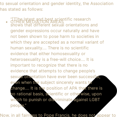
to
sexual orientation
and
gender identity
, the Association
has stated as follows:
“
[T]he latest and best scientific research
OTHER MEDIATION AREAS
shows
that different sexual orientations and
gender expressions occur naturally and have
not been shown to pose harm to societies in
which they are accepted as a normal variant of
human
sexuality
…. There is no scientific
evidence that either homosexuality or
heterosexuality is a free-will choice…. It is
important to recognize that there is no
evidence that attempts to change people’s
sexual orientation have ever been successful,
even when the subject sincerely wants to
change…. It is the position of APA that there is
no rational basis, scientific or otherwise, upon
which to punish or discriminate against LGBT
people.”
Now, in all fairness to Pope Francis, he does not appear to