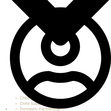
Child Custody
Child Support
Domestic Partnership