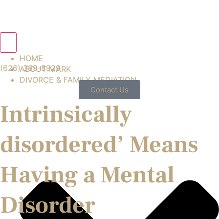
Hamburger Toggle Menu
HOME
(626) 389-8929
ABOUT MARK
DIVORCE & FAMILY MEDIATION
Contact Us
Intrinsically
disordered’ Means
Having a Mental
Disorder