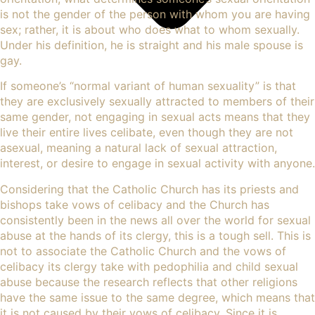
is not the gender of the person with whom you are having
sex; rather, it is about who does what to whom sexually.
Under his definition, he is straight and his male spouse is
gay.
If someone’s “normal variant of human sexuality” is that
they are exclusively sexually attracted to members of their
same gender, not engaging in sexual acts means that they
live their entire lives celibate, even though they are not
asexual, meaning a natural lack of sexual
attraction
,
interest, or desire to engage in sexual activity with anyone.
Considering that the Catholic Church has its priests and
bishops take vows of celibacy and the Church has
consistently been in the news all over the world for
sexual
abuse
at the hands of its clergy, this is a tough sell. This is
not to associate the Catholic Church and the vows of
celibacy its clergy take with pedophilia and child sexual
abuse because the research reflects that other religions
have the same issue to the same degree, which means that
it is not caused by their vows of celibacy. Since it is