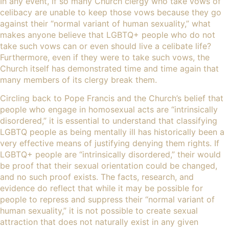
In any event, if so many Church clergy who take vows of
celibacy are unable to keep those vows because they go
against their “normal variant of human sexuality,” what
makes anyone believe that LGBTQ+ people who do not
take such vows can or even should live a celibate life?
Furthermore, even if they were to take such vows, the
Church itself has demonstrated time and time again that
many members of its clergy break them.
Circling back to Pope Francis and the Church’s belief that
people who engage in homosexual acts are “intrinsically
disordered,” it is essential to understand that classifying
LGBTQ people as being mentally ill has historically been
a
very effective means of justifying denying them rights
. If
LGBTQ+ people are “intrinsically disordered,” their would
be proof that their sexual orientation could be changed,
and no such proof exists. The facts, research, and
evidence do reflect that while it may be possible for
people to repress and suppress their “normal variant of
human sexuality,” it is not possible to create sexual
attraction that does not naturally exist in any given