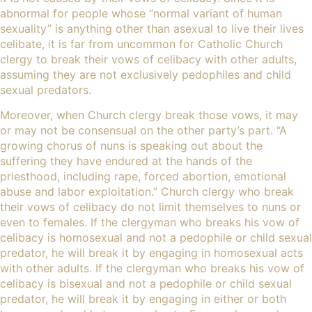
abnormal for people whose “normal variant of human
sexuality” is anything other than asexual to live their lives
celibate, it is far from uncommon for Catholic Church
clergy to break their vows of celibacy with other adults,
assuming they are not exclusively pedophiles and child
sexual predators.
Moreover, when Church clergy break those vows, it may
or may not be consensual on the other party’s part. “
A
growing chorus of nuns
is speaking out about the
suffering they have endured at the hands of the
priesthood, including rape, forced abortion,
emotional
abuse
and labor exploitation.” Church clergy who break
their vows of celibacy do not limit themselves to nuns or
even to females. If the clergyman who breaks his vow of
celibacy is homosexual and not a pedophile or child sexual
predator, he will break it by engaging in homosexual acts
with other adults. If the clergyman who breaks his vow of
celibacy is bisexual and not a pedophile or child sexual
predator, he will break it by engaging in either or both