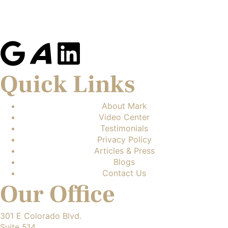
Quick Links
About Mark
Video Center
Testimonials
Privacy Policy
Articles & Press
Blogs
Contact Us
Our Office
301 E Colorado Blvd.
Suite 514