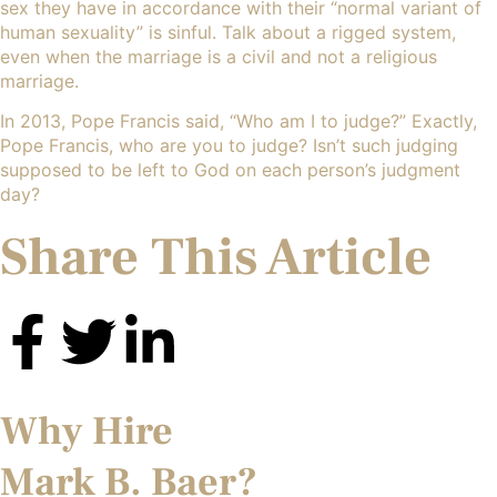
sex they have in accordance with their “normal variant of
human sexuality” is sinful. Talk about a rigged system,
even when the marriage is a civil and not a religious
marriage.
In 2013, Pope Francis said, “Who am I to judge?” Exactly,
Pope Francis, who are you to judge? Isn’t such judging
supposed to be left to God on each person’s judgment
day?
Share This Article
Why Hire
Mark B. Baer?