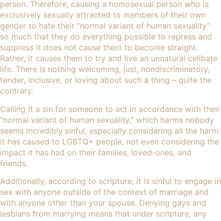
person. Therefore, causing a homosexual person who is
exclusively sexually attracted to members of their own
gender to hate their “normal variant of human sexuality”
so much that they do everything possible to repress and
suppress it does not cause them to become straight.
Rather, it causes them to try and live an unnatural celibate
life. There is nothing welcoming, just, nondiscriminatory,
tender, inclusive, or loving about such a thing – quite the
contrary.
Calling it a sin for someone to act in accordance with their
“normal variant of human sexuality,” which harms nobody
seems incredibly sinful, especially considering all the harm
it has caused to LGBTQ+ people, not even considering the
impact it has had on their families, loved-ones, and
friends.
Additionally, according to scripture, it is sinful to engage in
sex with anyone outside of the context of
marriage
and
with anyone other than your spouse. Denying gays and
lesbians from marrying means that under scripture, any