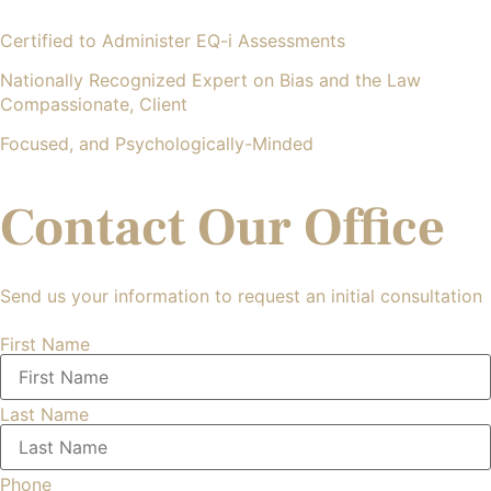
Certified to Administer EQ-i Assessments
Nationally Recognized Expert on Bias and the Law
Compassionate, Client
Focused, and Psychologically-Minded
Contact Our Office
Send us your information to request an initial consultation
First Name
Last Name
Phone