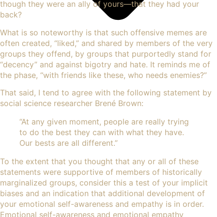
though they were an ally of yours—that they had your
back?
What is so noteworthy is that such offensive memes are
often created, “liked,” and shared by members of the very
groups they offend, by groups that purportedly stand for
“decency” and against bigotry and hate. It reminds me of
the phase, “with friends like these, who needs enemies?”
That said, I tend to agree with the following statement by
social science researcher Brené Brown:
“At any given moment, people are really trying
to do the best they can with what they have.
Our bests are all different.”
To the extent that you thought that any or all of these
statements were supportive of members of historically
marginalized groups, consider this a test of your implicit
biases and an indication that additional development of
your emotional self-awareness and empathy is in order.
Emotional self-awareness and emotional empathy