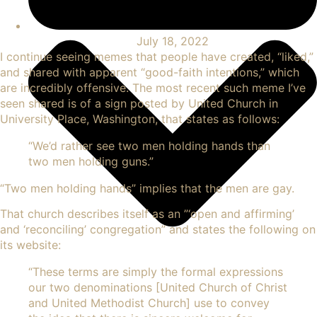
July 18, 2022
I continue seeing
memes
that people have created, “liked,”
and shared with apparent “good-faith intentions,” which
are incredibly offensive. The most recent such meme I’ve
seen shared is of a sign posted by United Church in
University Place, Washington, that states as follows:
“
We’d rather see two men
holding hands than
two men holding guns.”
“Two men holding hands” implies that the men are gay.
That church describes itself as an ”‘open and affirming’
and ‘reconciling’ congregation” and states the following on
its website:
“
These terms are simply the formal expressions
our two denominations [United Church of Christ
and United Methodist Church] use to convey