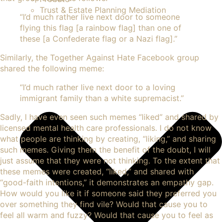
Trust & Estate Planning Mediation
“I’d much rather live next door to someone
flying this flag [a rainbow flag] than one of
these [a Confederate flag or a Nazi flag].”
Similarly, the Together Against Hate Facebook group
shared the following meme:
“I’d much rather live next door to a loving
immigrant family than a white supremacist.”
Sadly, I have even seen such memes “liked” and shared by
licensed mental health care professionals. I do not know
what people are thinking by creating, “liking,” and sharing
such memes. Giving them the benefit of the doubt, I will
just assume that they were not thinking. To the extent that
these memes were created, “liked,” and shared with
“good-faith intentions,” it demonstrates an
empathy
gap.
How would you like it if someone said they preferred you
over something they find vile? Would that cause you to
feel all warm and fuzzy? Would that cause you to feel as