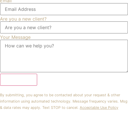
Email
Are you a new client?
Your Message
Submit Form
By submitting, you agree to be contacted about your request & other
information using automated technology. Message frequency varies. Msg
& data rates may apply. Text STOP to cancel.
Acceptable Use Policy