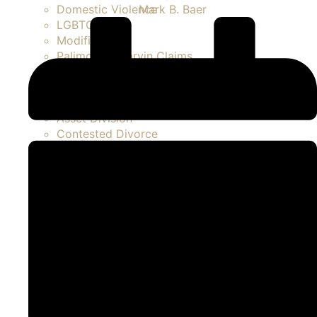
Mark B. Baer
Domestic Violence
LGBTQ
Modifications
Palimony / Marvin Claims
Paternity Actions / Unmarried Parents
Prenuptial / Marital Agreements
Separation
Asset Division
Contested Divorce
FAQ Divorce
High Net Worth Divorce
Property Disputes
Spousal Support / Alimony
Uncontested Divorce