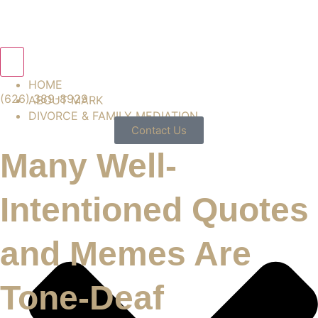
Hamburger Toggle Menu
HOME
(626) 389-8929
ABOUT MARK
DIVORCE & FAMILY MEDIATION
Contact Us
Many Well-
Intentioned Quotes
and Memes Are
Tone-Deaf