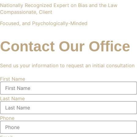
Nationally Recognized Expert on Bias and the Law
Compassionate, Client
Focused, and Psychologically-Minded
Contact Our Office
Send us your information to request an initial consultation
First Name
Last Name
Phone