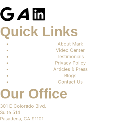
Quick Links
About Mark
Video Center
Testimonials
Privacy Policy
Articles & Press
Blogs
Contact Us
Our Office
301 E Colorado Blvd.
Suite 514
Pasadena, CA 91101