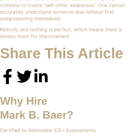
combine to create “self-other awareness.” One cannot
accurately understand someone else without first
understanding themselves.
Nobody and nothing is perfect, which means there is
always room for improvement.
Share This Article
Why Hire
Mark B. Baer?
Certified to Administer EQ-i Assessments