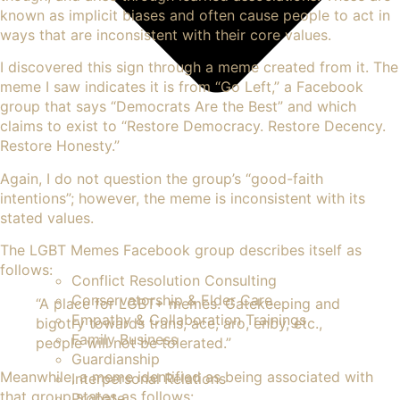
known as implicit biases and often cause people to act in
ways that are inconsistent with their core values.
I discovered this sign through a meme created from it. The
meme I saw indicates it is from “Go Left,” a Facebook
group that says “Democrats Are the Best” and which
claims to exist to “Restore Democracy. Restore Decency.
Restore Honesty.”
Again, I do not question the group’s “good-faith
intentions”; however, the meme is inconsistent with its
stated values.
The LGBT Memes Facebook group describes itself as
follows:
Conflict Resolution Consulting
Conservatorship & Elder Care
“A place for LGBT+ memes. Gatekeeping and
Empathy & Collaboration Trainings
bigotry towards trans, ace, aro, enby, etc.,
Family Business
people will not be tolerated.”
Guardianship
Meanwhile, a meme identified as being associated with
Interpersonal Relations
that group states as follows:
Probate