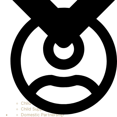
Child Custody
Child Support
Domestic Partnership